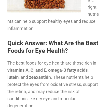
right
nutrie
nts can help support healthy eyes and reduce
inflammation.
Quick Answer: What Are the Best
Foods for Eye Health?
The best foods for eye health are those rich in
vitamins A, C, and E
,
omega-3 fatty acids
,
lutein
, and
zeaxanthin
. These nutrients help
protect the eyes from oxidative stress, support
the retina, and may reduce the risk of
conditions like dry eye and macular
degeneration.