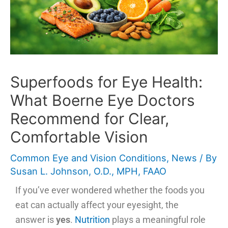
Superfoods for Eye Health:
What Boerne Eye Doctors
Recommend for Clear,
Comfortable Vision
Common Eye and Vision Conditions
,
News
/ By
Susan L. Johnson, O.D., MPH, FAAO
If you’ve ever wondered whether the foods you
eat can actually affect your eyesight, the
answer is
yes
.
Nutrition
plays a meaningful role