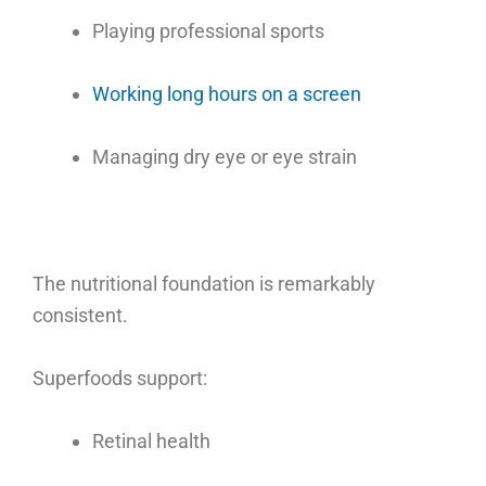
Playing professional sports
Working long hours on a screen
Managing dry eye or eye strain
The nutritional foundation is remarkably
consistent.
Superfoods support:
Retinal health