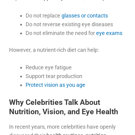
Do not replace
glasses or contacts
Do not reverse existing eye diseases
Do not eliminate the need for
eye exams
However, a nutrient-rich diet can help:
Reduce eye fatigue
Support tear production
Protect vision as you age
Why Celebrities Talk About
Nutrition, Vision, and Eye Health
In recent years, more celebrities have openly