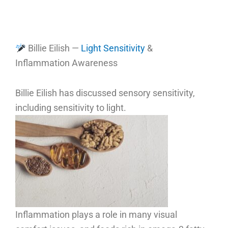
Billie Eilish —
Light Sensitivity
&
Inflammation Awareness
Billie Eilish has discussed sensory sensitivity,
including sensitivity to light.
Inflammation plays a role in many visual