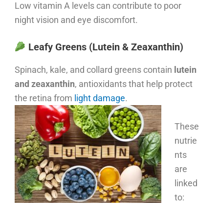
Low vitamin A levels can contribute to poor
night vision and eye discomfort.
Leafy Greens (Lutein & Zeaxanthin)
Spinach, kale, and collard greens contain
lutein
and zeaxanthin
, antioxidants that help protect
the retina from
light damage
.
These
nutrie
nts
are
linked
to: