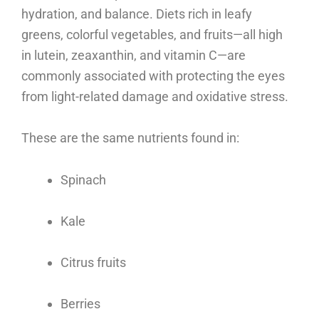
hydration, and balance. Diets rich in leafy
greens, colorful vegetables, and fruits—all high
in lutein, zeaxanthin, and vitamin C—are
commonly associated with protecting the eyes
from light-related damage and oxidative stress.
These are the same nutrients found in:
Spinach
Kale
Citrus fruits
Berries