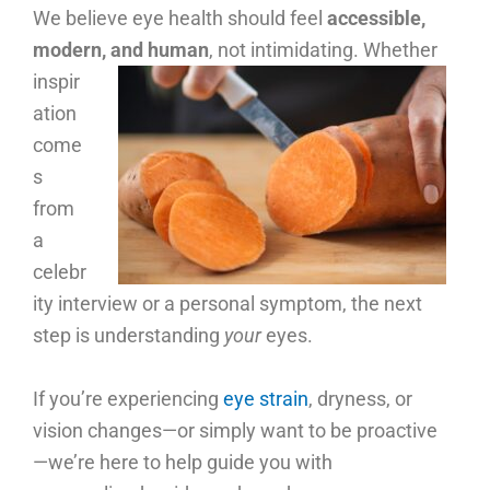
We believe eye health should feel
accessible,
modern, and human
, not intimidating.
Whether
inspir
ation
come
s
from
a
celebr
ity interview or a personal symptom, the next
step is understanding
your
eyes.
If you’re experiencing
eye strain
, dryness, or
vision changes—or simply want to be proactive
—we’re here to help guide you with