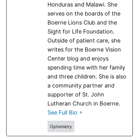
Honduras and Malawi. She
serves on the boards of the
Boerne Lions Club and the
Sight for Life Foundation.
Outside of patient care, she
writes for the Boerne Vision
Center blog and enjoys
spending time with her family
and three children. She is also
a community partner and
supporter of St. John
Lutheran Church in Boerne.
See Full Bio
Optometry