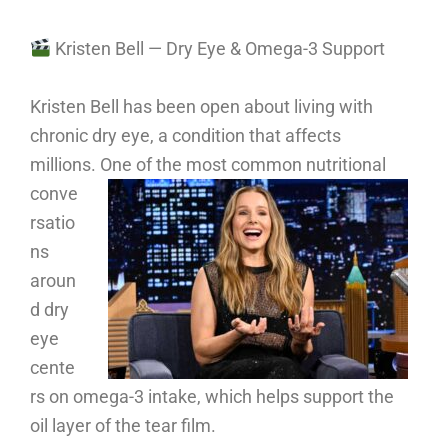
Kristen Bell — Dry Eye & Omega-3 Support
Kristen Bell has been open about living with
chronic dry eye, a condition that affects
millions.
One of the most common nutritional
conve
rsatio
ns
aroun
d dry
eye
cente
rs on omega-3 intake, which helps support the
oil layer of the tear film.