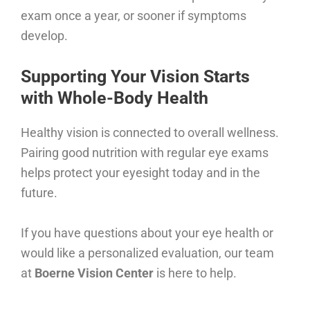
exam once a year, or sooner if symptoms
develop.
Supporting Your Vision Starts
with Whole-Body Health
Healthy vision is connected to overall wellness.
Pairing good nutrition with regular eye exams
helps protect your eyesight today and in the
future.
If you have questions about your eye health or
would like a personalized evaluation, our team
at
Boerne Vision Center
is here to help.