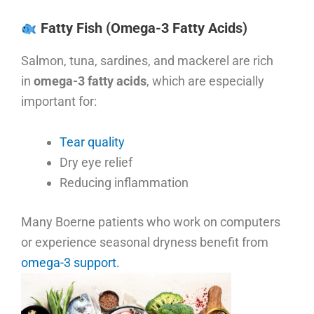
Fatty Fish (Omega-3 Fatty Acids)
Salmon, tuna, sardines, and mackerel are rich
in
omega-3 fatty acids
, which are especially
important for:
Tear quality
Dry eye relief
Reducing inflammation
Many Boerne patients who work on computers
or experience seasonal dryness benefit from
omega-3 support.