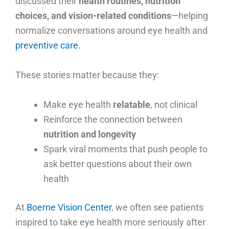
discussed their
health routines, nutrition
choices, and vision-related conditions
—helping
normalize conversations around eye health and
preventive care
.
These stories matter because they:
Make eye health
relatable
, not clinical
Reinforce the connection between
nutrition and longevity
Spark viral moments that push people to
ask better questions about their own
health
At
Boerne Vision Center
, we often see patients
inspired to take eye health more seriously after