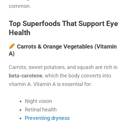
common.
Top Superfoods That Support Eye
Health
Carrots & Orange Vegetables (Vitamin
A)
Carrots, sweet potatoes, and squash are rich in
beta-carotene
, which the body converts into
vitamin A. Vitamin A is essential for:
Night vision
Retinal health
Preventing dryness