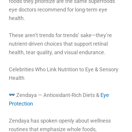
foods they prioritize are the same superfoods
eye doctors recommend for long-term eye
health.
These aren’t trends for trends’ sake—they’re
nutrient-driven choices that support retinal
health, tear quality, and visual endurance.
Celebrities Who Link Nutrition to Eye & Sensory
Health
Zendaya — Antioxidant-Rich Diets &
Eye
Protection
Zendaya has spoken openly about wellness
routines that emphasize whole foods,