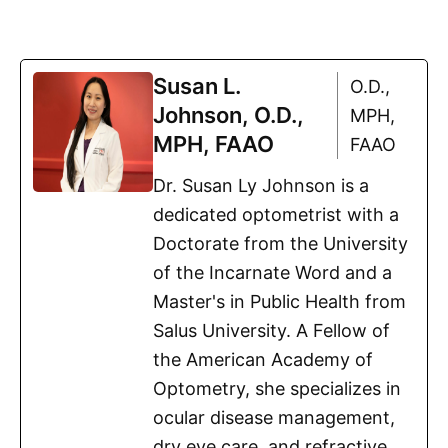
Susan L.
O.D.,
Johnson, O.D.,
MPH,
MPH, FAAO
FAAO
Dr. Susan Ly Johnson is a
dedicated optometrist with a
Doctorate from the University
of the Incarnate Word and a
Master's in Public Health from
Salus University. A Fellow of
the American Academy of
Optometry, she specializes in
ocular disease management,
dry eye care, and refractive