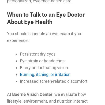
personalized, evidence-based care.
When to Talk to an Eye Doctor
About Eye Health
You should schedule an eye exam if you
experience:
Persistent dry eyes
Eye strain or headaches
Blurry or fluctuating vision
Burning, itching, or irritation
Increased screen-related discomfort
At
Boerne Vision Center
, we evaluate how
lifestyle, environment, and nutrition interact