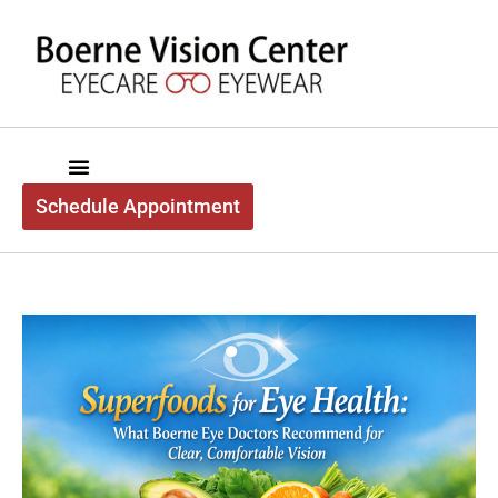
content
Schedule Appointment
Boerne Vision Center
About Us
Exam Services
Optical Services