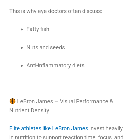
This is why eye doctors often discuss:
Fatty fish
Nuts and seeds
Anti-inflammatory diets
LeBron James — Visual Performance &
Nutrient Density
Elite athletes like LeBron James
invest heavily
in nutrition to support reaction time, focus, and