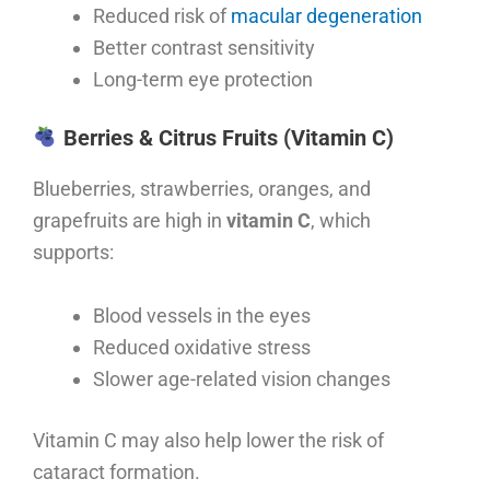
Reduced risk of
macular degeneration
Better contrast sensitivity
Long-term eye protection
Berries & Citrus Fruits (Vitamin C)
Blueberries, strawberries, oranges, and
grapefruits are high in
vitamin C
, which
supports:
Blood vessels in the eyes
Reduced oxidative stress
Slower age-related vision changes
Vitamin C may also help lower the risk of
cataract formation.