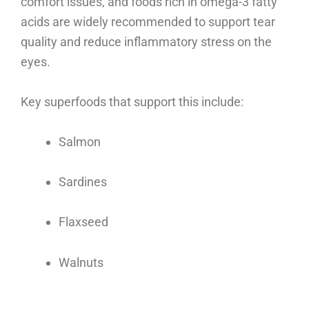
comfort issues, and foods rich in omega-3 fatty
acids are widely recommended to support tear
quality and reduce inflammatory stress on the
eyes.
Key superfoods that support this include:
Salmon
Sardines
Flaxseed
Walnuts