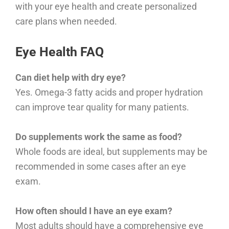
with your eye health and create personalized
care plans when needed.
Eye Health FAQ
Can diet help with dry eye?
Yes. Omega-3 fatty acids and proper hydration
can improve tear quality for many patients.
Do supplements work the same as food?
Whole foods are ideal, but supplements may be
recommended in some cases after an eye
exam.
How often should I have an eye exam?
Most adults should have a comprehensive eye