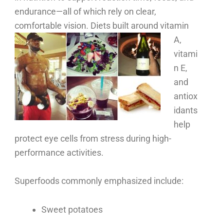
endurance—all of which rely on clear,
comfortable vision.
Diets built around vitamin
A,
vitami
n E,
and
antiox
idants
help
protect eye cells from stress during high-
performance activities.
Superfoods commonly emphasized include:
Sweet potatoes