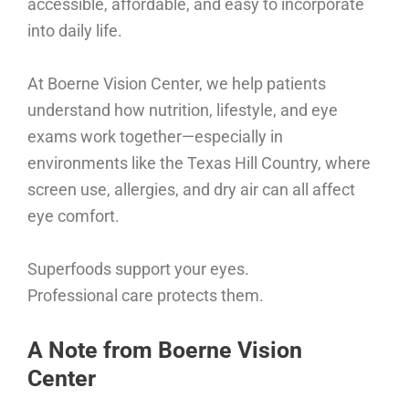
accessible, affordable, and easy to incorporate
into daily life.
At Boerne Vision Center, we help patients
understand how nutrition, lifestyle, and eye
exams work together—especially in
environments like the Texas Hill Country, where
screen use, allergies, and dry air can all affect
eye comfort.
Superfoods support your eyes.
Professional care protects them.
A Note from Boerne Vision
Center