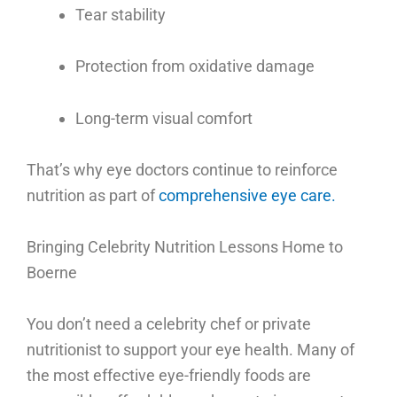
Tear stability
Protection from oxidative damage
Long-term visual comfort
That’s why eye doctors continue to reinforce
nutrition as part of
comprehensive eye care.
Bringing Celebrity Nutrition Lessons Home to
Boerne
You don’t need a celebrity chef or private
nutritionist to support your eye health.
Many of
the most effective eye-friendly foods are