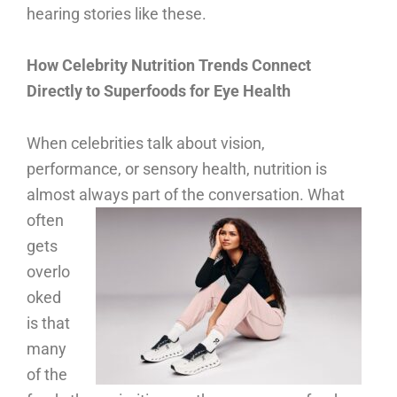
hearing stories like these.
How Celebrity Nutrition Trends Connect
Directly to Superfoods for Eye Health
When celebrities talk about vision,
performance, or sensory health, nutrition is
almost always part of the conversation.
What
often
gets
overlo
oked
is that
many
of the