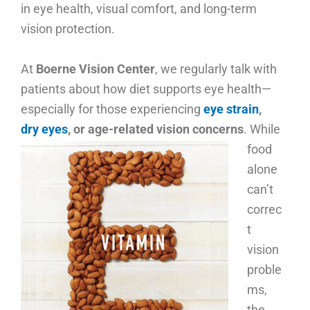
in eye health, visual comfort, and long-term
vision protection.
At
Boerne Vision Center
, we regularly talk with
patients about how diet supports eye health—
especially for those experiencing
eye strain
,
dry eyes
, or age-related vision concerns
.
While
food
alone
can’t
correc
t
vision
proble
ms,
the