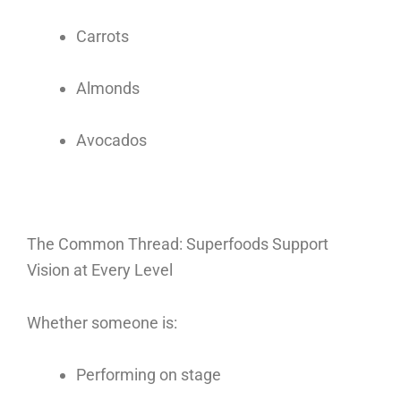
Carrots
Almonds
Avocados
The Common Thread: Superfoods Support
Vision at Every Level
Whether someone is:
Performing on stage