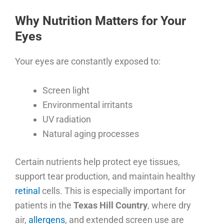
Why Nutrition Matters for Your
Eyes
Your eyes are constantly exposed to:
Screen light
Environmental irritants
UV radiation
Natural aging processes
Certain nutrients help protect eye tissues,
support tear production, and maintain healthy
retinal
cells. This is especially important for
patients in the
Texas Hill Country
, where dry
air,
allergens
, and extended screen use are