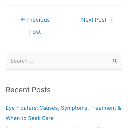
←
Previous
Next Post
→
Post
Recent Posts
Eye Floaters: Causes, Symptoms, Treatment &
When to Seek Care