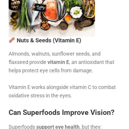
Nuts & Seeds (Vitamin E)
Almonds, walnuts, sunflower seeds, and
flaxseed provide
vitamin E
, an antioxidant that
helps protect eye cells from damage.
Vitamin E works alongside vitamin C to combat
oxidative stress in the eyes.
Can Superfoods Improve Vision?
Superfoods
support eye health
, but they: