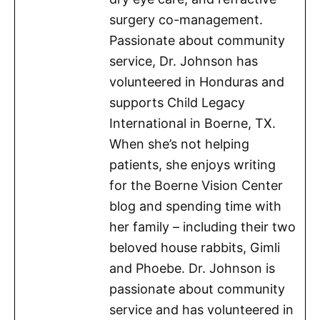
surgery co-management.
Passionate about community
service, Dr. Johnson has
volunteered in Honduras and
supports Child Legacy
International in Boerne, TX.
When she’s not helping
patients, she enjoys writing
for the Boerne Vision Center
blog and spending time with
her family – including their two
beloved house rabbits, Gimli
and Phoebe. Dr. Johnson is
passionate about community
service and has volunteered in