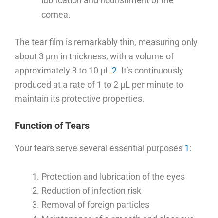
lubrication and nourishment of the
cornea.
The tear film is remarkably thin, measuring only
about 3 μm in thickness, with a volume of
approximately 3 to 10 μL
2
. It’s continuously
produced at a rate of 1 to 2 μL per minute to
maintain its protective properties.
Function of Tears
Your tears serve several essential purposes
1
:
Protection and lubrication of the eyes
Reduction of infection risk
Removal of foreign particles