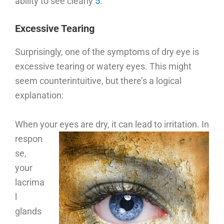
ability to see clearly
5
.
Excessive Tearing
Surprisingly, one of the symptoms of dry eye is
excessive tearing or watery eyes. This might
seem counterintuitive, but there’s a logical
explanation:
When your eyes are dry, it can lead to irritation.
In
respon
se,
your
lacrima
l
glands