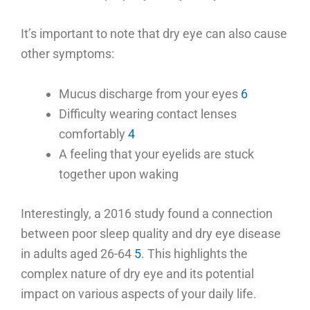
It’s important to note that dry eye can also cause
other symptoms:
Mucus discharge from your eyes
6
Difficulty wearing contact lenses
comfortably
4
A feeling that your eyelids are stuck
together upon waking
Interestingly, a 2016 study found a connection
between poor sleep quality and dry eye disease
in adults aged 26-64
5
. This highlights the
complex nature of dry eye and its potential
impact on various aspects of your daily life.