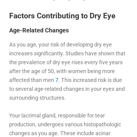
Factors Contributing to Dry Eye
Age-Related Changes
As you age, your risk of developing dry eye
increases significantly. Studies have shown that
the prevalence of dry eye rises every five years
after the age of 50, with women being more
affected than men
7
. This increased risk is due
to several age-related changes in your eyes and
surrounding structures.
Your lacrimal gland, responsible for tear
production, undergoes various histopathologic
changes as you age. These include acinar