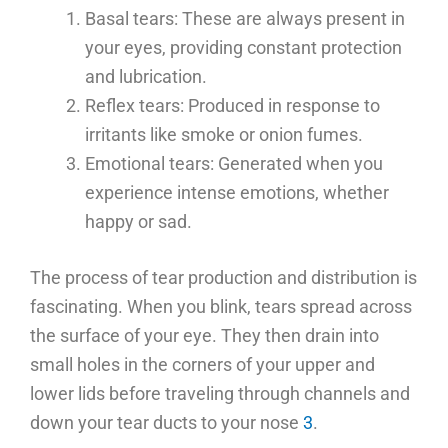
Basal tears: These are always present in
your eyes, providing constant protection
and lubrication.
Reflex tears: Produced in response to
irritants like smoke or onion fumes.
Emotional tears: Generated when you
experience intense emotions, whether
happy or sad.
The process of tear production and distribution is
fascinating. When you blink, tears spread across
the surface of your eye. They then drain into
small holes in the corners of your upper and
lower lids before traveling through channels and
down your tear ducts to your nose
3
.