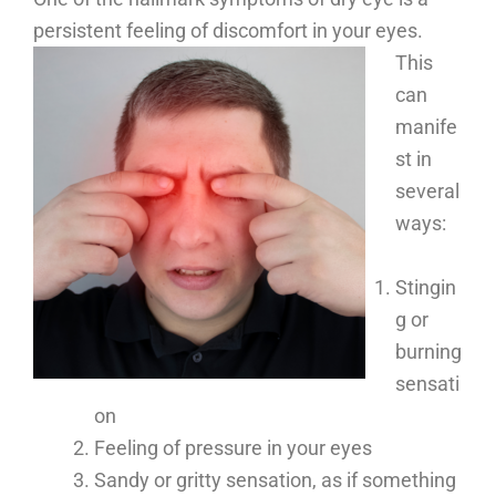
persistent feeling of discomfort in your eyes.
This
can
manife
st in
several
ways:
Stingin
g or
burning
sensati
on
Feeling of pressure in your eyes
Sandy or gritty sensation, as if something