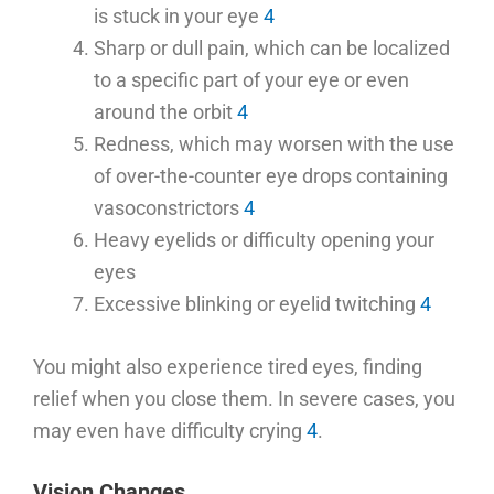
is stuck in your eye
4
Sharp or dull pain, which can be localized
to a specific part of your eye or even
around the orbit
4
Redness, which may worsen with the use
of over-the-counter eye drops containing
vasoconstrictors
4
Heavy eyelids or difficulty opening your
eyes
Excessive blinking or eyelid twitching
4
You might also experience tired eyes, finding
relief when you close them. In severe cases, you
may even have difficulty crying
4
.
Vision Changes