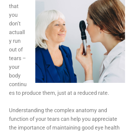
that
you
don’t
actuall
y run
out of
tears –
your
body
continu
es to produce them, just at a reduced rate.
Understanding the complex anatomy and
function of your tears can help you appreciate
the importance of maintaining good eye health