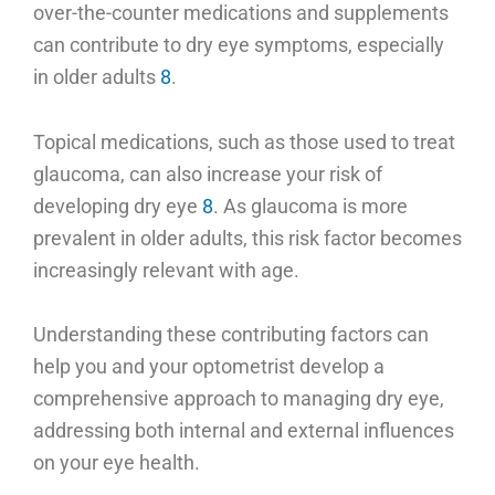
over-the-counter medications and supplements
can contribute to dry eye symptoms, especially
in older adults
8
.
Topical medications, such as those used to treat
glaucoma, can also increase your risk of
developing dry eye
8
. As glaucoma is more
prevalent in older adults, this risk factor becomes
increasingly relevant with age.
Understanding these contributing factors can
help you and your optometrist develop a
comprehensive approach to managing dry eye,
addressing both internal and external influences
on your eye health.