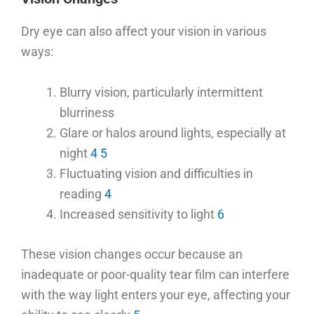
Dry eye can also affect your vision in various
ways:
Blurry vision, particularly intermittent
blurriness
Glare or halos around lights, especially at
night
4
5
Fluctuating vision and difficulties in
reading
4
Increased sensitivity to light
6
These vision changes occur because an
inadequate or poor-quality tear film can interfere
with the way light enters your eye, affecting your