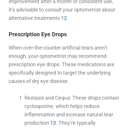
improvement after a month of consistent use,
it’s advisable to consult your optometrist about
alternative treatments
12
.
Prescription Eye Drops
When over-the-counter artificial tears aren’t
enough, your optometrist may recommend
prescription eye drops. These medications are
specifically designed to target the underlying
causes of dry eye disease.
Restasis and Cequa: These drops contain
cyclosporine, which helps reduce
inflammation and increase natural tear
production
13
. They’re typically