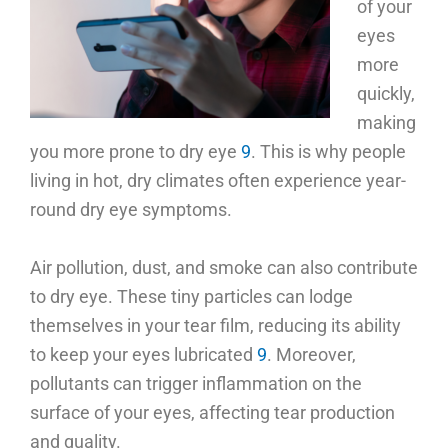
of your
eyes
more
quickly,
making
you more prone to dry eye
9
. This is why people
living in hot, dry climates often experience year-
round dry eye symptoms.
Air pollution, dust, and smoke can also contribute
to dry eye. These tiny particles can lodge
themselves in your tear film, reducing its ability
to keep your eyes lubricated
9
. Moreover,
pollutants can trigger inflammation on the
surface of your eyes, affecting tear production
and quality.