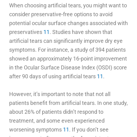
When choosing artificial tears, you might want to
consider preservative-free options to avoid
potential ocular surface changes associated with
preservatives
11
. Studies have shown that
artificial tears can significantly improve dry eye
symptoms. For instance, a study of 394 patients
showed an approximately 16-point improvement
in the Ocular Surface Disease Index (OSDI) score
after 90 days of using artificial tears
11
.
However, it’s important to note that not all
patients benefit from artificial tears. In one study,
about 26% of patients didn’t respond to
treatment, and some even experienced
worsening symptoms
11
. If you don’t see