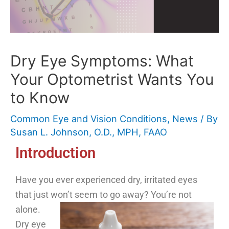
Dry Eye Symptoms: What
Your Optometrist Wants You
to Know
Common Eye and Vision Conditions
,
News
/ By
Susan L. Johnson, O.D., MPH, FAAO
Introduction
Have you ever experienced dry, irritated eyes
that just won’t seem to go away? You’re not
alone.
Dry eye