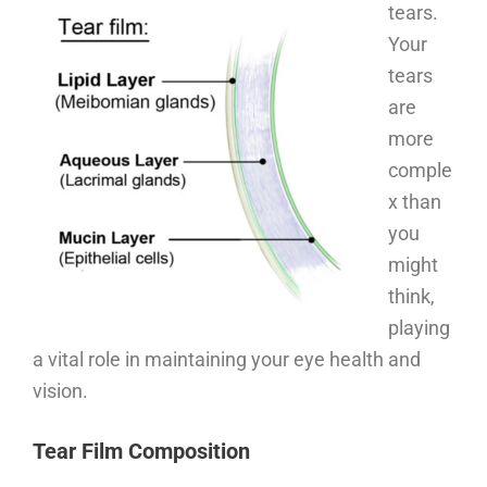
tears.
Your
tears
are
more
comple
x than
you
might
think,
playing
a vital role in maintaining your eye health and
vision.
Tear Film Composition