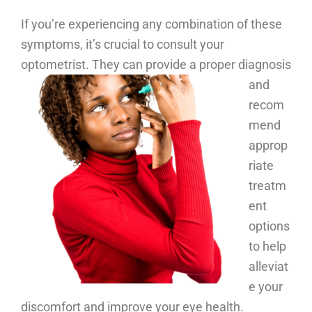
If you’re experiencing any combination of these
symptoms, it’s crucial to consult your
optometrist.
They can provide a proper diagnosis
and
recom
mend
approp
riate
treatm
ent
options
to help
alleviat
e your
discomfort and improve your eye health.