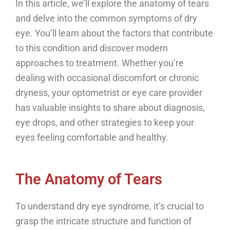
In this article, we’ll explore the anatomy of tears
and delve into the common symptoms of dry
eye. You’ll learn about the factors that contribute
to this condition and discover modern
approaches to treatment. Whether you’re
dealing with occasional discomfort or chronic
dryness, your optometrist or eye care provider
has valuable insights to share about diagnosis,
eye drops, and other strategies to keep your
eyes feeling comfortable and healthy.
The Anatomy of Tears
To understand dry eye syndrome, it’s crucial to
grasp the intricate structure and function of