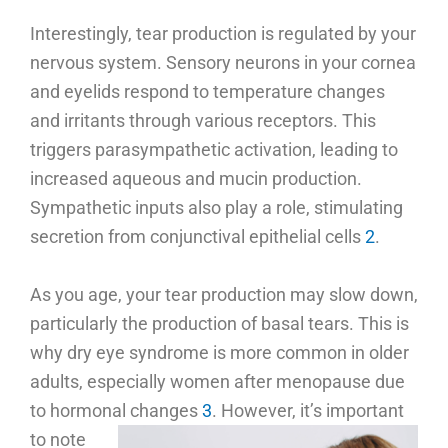
Interestingly, tear production is regulated by your
nervous system. Sensory neurons in your cornea
and eyelids respond to temperature changes
and irritants through various receptors. This
triggers parasympathetic activation, leading to
increased aqueous and mucin production.
Sympathetic inputs also play a role, stimulating
secretion from conjunctival epithelial cells
2
.
As you age, your tear production may slow down,
particularly the production of basal tears. This is
why dry eye syndrome is more common in older
adults, especially women after menopause due
to hormonal changes
3
.
However, it’s important
to note