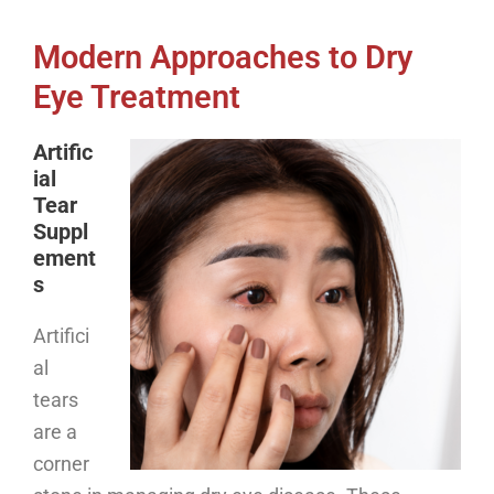
Modern Approaches to Dry
Eye Treatment
Artific
ial
Tear
Suppl
ement
s
Artifici
al
tears
are a
corner