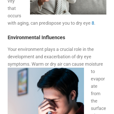
vity
that
occurs
with aging, can predispose you to dry eye
8
.
Environmental Influences
Your environment plays a crucial role in the
development and exacerbation of dry eye
symptoms.
Warm or dry air can cause moisture
to
evapor
ate
from
the
surface