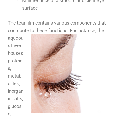
Maintenance of a smooth and clear eye
surface
The tear film contains various components that
contribute to these functions.
For instance, the
aqueou
s layer
houses
protein
s,
metab
olites,
inorgan
ic salts,
glucos
e,