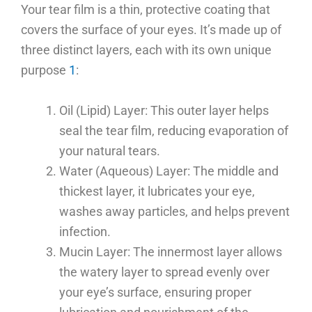
Your tear film is a thin, protective coating that
covers the surface of your eyes. It’s made up of
three distinct layers, each with its own unique
purpose
1
:
Oil (Lipid) Layer: This outer layer helps
seal the tear film, reducing evaporation of
your natural tears.
Water (Aqueous) Layer: The middle and
thickest layer, it lubricates your eye,
washes away particles, and helps prevent
infection.
Mucin Layer: The innermost layer allows
the watery layer to spread evenly over
your eye’s surface, ensuring proper