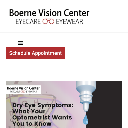
content
Schedule Appointment
Boerne Vision Center
About Us
Exam Services
Optical Services