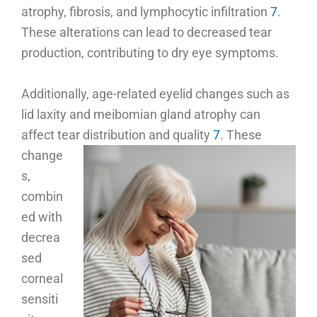
atrophy, fibrosis, and lymphocytic infiltration
7
.
These alterations can lead to decreased tear
production, contributing to dry eye symptoms.
Additionally, age-related eyelid changes such as
lid laxity and meibomian gland atrophy can
affect tear distribution and quality
7
.
These
change
s,
combin
ed with
decrea
sed
corneal
sensiti