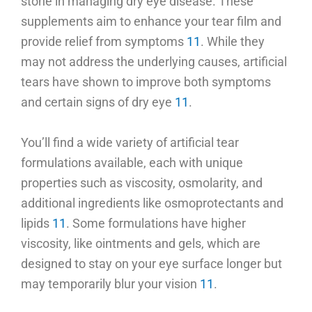
stone in managing dry eye disease. These
supplements aim to enhance your tear film and
provide relief from symptoms
11
. While they
may not address the underlying causes, artificial
tears have shown to improve both symptoms
and certain signs of dry eye
11
.
You’ll find a wide variety of artificial tear
formulations available, each with unique
properties such as viscosity, osmolarity, and
additional ingredients like osmoprotectants and
lipids
11
. Some formulations have higher
viscosity, like ointments and gels, which are
designed to stay on your eye surface longer but
may temporarily blur your vision
11
.