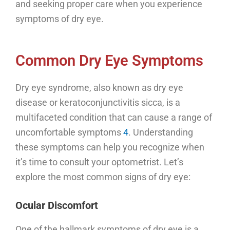
and seeking proper care when you experience
symptoms of dry eye.
Common Dry Eye Symptoms
Dry eye syndrome, also known as dry eye
disease or keratoconjunctivitis sicca, is a
multifaceted condition that can cause a range of
uncomfortable symptoms
4
. Understanding
these symptoms can help you recognize when
it’s time to consult your optometrist. Let’s
explore the most common signs of dry eye:
Ocular Discomfort
One of the hallmark symptoms of dry eye is a