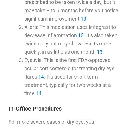
prescribed to be taken twice a day, but it
may take 3 to 6 months before you notice
significant improvement
13
.
Xiidra: This medication uses lifitegrast to
decrease inflammation
13
. It’s also taken
twice daily but may show results more
quickly, in as little as one month
13
.
Eysuvis: This is the first FDA-approved
ocular corticosteroid for treating dry eye
flares
14
. It’s used for short-term
treatment, typically for two weeks at a
time
14
.
In-Office Procedures
For more severe cases of dry eye, your