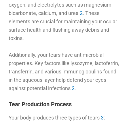
oxygen, and electrolytes such as magnesium,
bicarbonate, calcium, and urea
2
. These
elements are crucial for maintaining your ocular
surface health and flushing away debris and
toxins.
Additionally, your tears have antimicrobial
properties. Key factors like lysozyme, lactoferrin,
transferrin, and various immunoglobulins found
in the aqueous layer help defend your eyes
against potential infections
2
.
Tear Production Process
Your body produces three types of tears
3
: