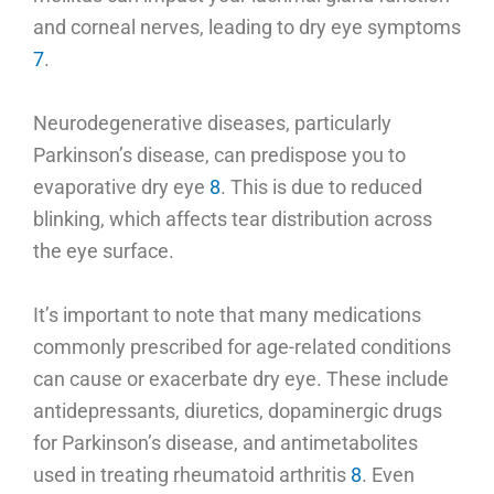
and corneal nerves, leading to dry eye symptoms
7
.
Neurodegenerative diseases, particularly
Parkinson’s disease, can predispose you to
evaporative dry eye
8
. This is due to reduced
blinking, which affects tear distribution across
the eye surface.
It’s important to note that many medications
commonly prescribed for age-related conditions
can cause or exacerbate dry eye. These include
antidepressants, diuretics, dopaminergic drugs
for Parkinson’s disease, and antimetabolites
used in treating rheumatoid arthritis
8
. Even