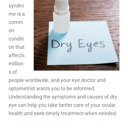
syndro
me is a
comm
on
conditi
on that
affects
million
s of
people worldwide, and your eye doctor and
optometrist wants you to be informed.
Understanding the symptoms and causes of dry
eye can help you take better care of your ocular
health and seek timely treatment when needed.