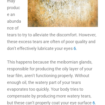
may
produc
e an
abunda
nce of
tears to try to alleviate the discomfort. However,
these excess tears are often of poor quality and
don’t effectively lubricate your eyes
6
.
This happens because the meibomian glands,
responsible for producing the oily layer of your
tear film, aren’t functioning properly. Without
enough oil, the watery part of your tears
evaporates too quickly. Your body tries to
compensate by producing more watery tears,
but these can’t properly coat your eye surface
6
.