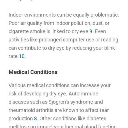
Indoor environments can be equally problematic.
Poor air quality from indoor pollution, dust, or
cigarette smoke is linked to dry eye
9
. Even
activities like prolonged computer use or reading
can contribute to dry eye by reducing your blink
rate
10
.
Medical Conditions
Various medical conditions can increase your
risk of developing dry eye. Autoimmune
diseases such as Sjögren’s syndrome and
rheumatoid arthritis are known to affect tear
production
8
. Other conditions like diabetes
mellitus can impact your lacrimal gland function