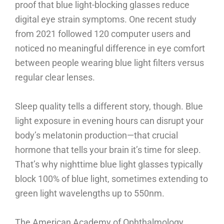
proof that blue light-blocking glasses reduce
digital eye strain symptoms. One recent study
from 2021 followed 120 computer users and
noticed no meaningful difference in eye comfort
between people wearing blue light filters versus
regular clear lenses.
Sleep quality tells a different story, though. Blue
light exposure in evening hours can disrupt your
body’s melatonin production—that crucial
hormone that tells your brain it’s time for sleep.
That’s why nighttime blue light glasses typically
block 100% of blue light, sometimes extending to
green light wavelengths up to 550nm.
The American Academy of Ophthalmology