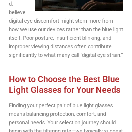
d,
believe
digital eye discomfort might stem more from
how we use our devices rather than the blue light
itself. Poor posture, insufficient blinking, and
improper viewing distances often contribute
significantly to what many call “digital eye strain.”
How to Choose the Best Blue
Light Glasses for Your Needs
Finding your perfect pair of blue light glasses
means balancing protection, comfort, and
personal needs. Your selection journey should
begin with the filtering rate—we typically suggest