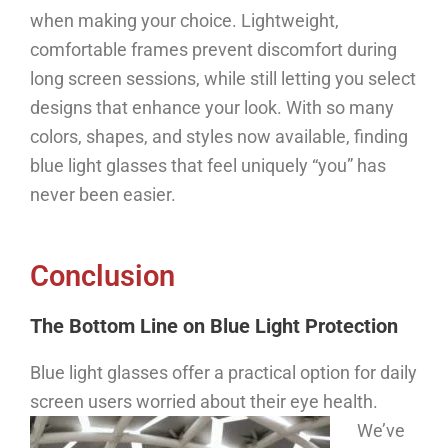
when making your choice. Lightweight,
comfortable frames prevent discomfort during
long screen sessions, while still letting you select
designs that enhance your look. With so many
colors, shapes, and styles now available, finding
blue light glasses that feel uniquely “you” has
never been easier.
Conclusion
The Bottom Line on Blue Light Protection
Blue light glasses offer a practical option for daily
screen users worried about their eye health.
We’ve