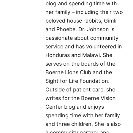
blog and spending time with
her family – including their two
beloved house rabbits, Gimli
and Phoebe. Dr. Johnson is
passionate about community
service and has volunteered in
Honduras and Malawi. She
serves on the boards of the
Boerne Lions Club and the
Sight for Life Foundation.
Outside of patient care, she
writes for the Boerne Vision
Center blog and enjoys
spending time with her family
and three children. She is also
a community partner and