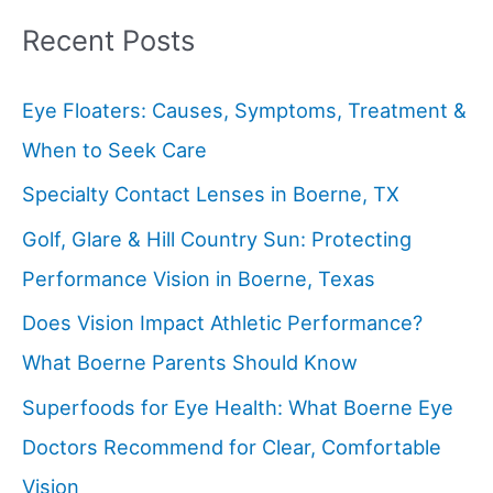
Recent Posts
Eye Floaters: Causes, Symptoms, Treatment &
When to Seek Care
Specialty Contact Lenses in Boerne, TX
Golf, Glare & Hill Country Sun: Protecting
Performance Vision in Boerne, Texas
Does Vision Impact Athletic Performance?
What Boerne Parents Should Know
Superfoods for Eye Health: What Boerne Eye
Doctors Recommend for Clear, Comfortable
Vision