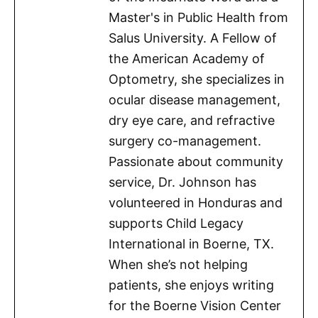
Master's in Public Health from
Salus University. A Fellow of
the American Academy of
Optometry, she specializes in
ocular disease management,
dry eye care, and refractive
surgery co-management.
Passionate about community
service, Dr. Johnson has
volunteered in Honduras and
supports Child Legacy
International in Boerne, TX.
When she’s not helping
patients, she enjoys writing
for the Boerne Vision Center