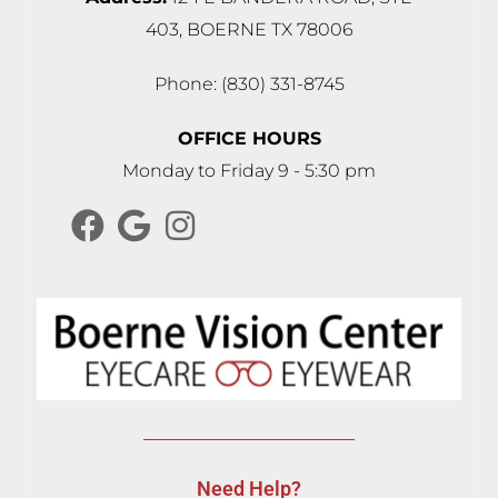
403, BOERNE TX 78006
Phone: (830) 331-8745
OFFICE HOURS
Monday to Friday 9 - 5:30 pm
Need Help?