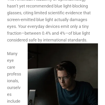
hasn’t yet recommended blue light-blocking
glasses, citing limited scientific evidence that
screen-emitted blue light actually damages
eyes. Your everyday devices emit only a tiny
fraction—between 0.4% and 4%—of blue light
considered safe by international standards.
Many
eye
care
profess
ionals,
ourselv
es
include