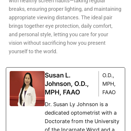
with healthy screen habits—taking regular
breaks, ensuring proper lighting, and maintaining
appropriate viewing distances. The ideal pair
brings together eye protection, daily comfort,
and personal style, letting you care for your
vision without sacrificing how you present
yourself to the world.
Susan L.
O.D.,
Johnson, O.D.,
MPH,
MPH, FAAO
FAAO
Dr. Susan Ly Johnson is a
dedicated optometrist with a
Doctorate from the University
of the Incarnate Word and a