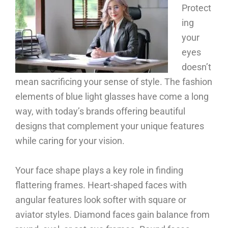
Protect
ing
your
eyes
doesn’t
mean sacrificing your sense of style. The fashion
elements of blue light glasses have come a long
way, with today’s brands offering beautiful
designs that complement your unique features
while caring for your vision.
Your face shape plays a key role in finding
flattering frames. Heart-shaped faces with
angular features look softer with square or
aviator styles. Diamond faces gain balance from