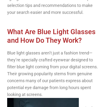
selection tips and recommendations to make
your search easier and more successful.
What Are Blue Light Glasses
and How Do They Work?
Blue light glasses aren’t just a fashion trend—
they’re specially crafted eyewear designed to
filter blue light coming from your digital screens.
Their growing popularity stems from genuine
concerns many of our patients express about
potential eye damage from long hours spent
looking at screens.