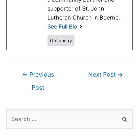
supporter of St. John
Lutheran Church in Boerne.
See Full Bio
Optometry
←
Previous
Next Post
→
Post