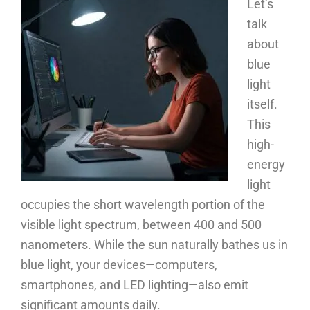
Let’s
talk
about
blue
light
itself.
This
high-
energy
light
occupies the short wavelength portion of the
visible light spectrum, between 400 and 500
nanometers. While the sun naturally bathes us in
blue light, your devices—computers,
smartphones, and LED lighting—also emit
significant amounts daily.