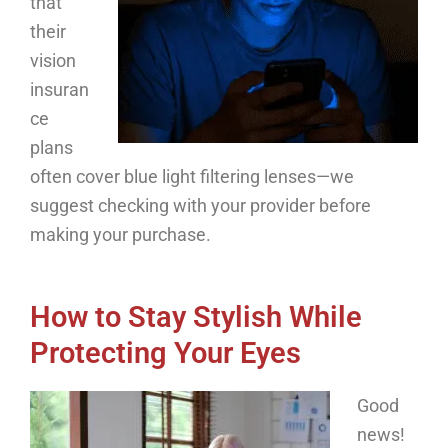
that
their
vision
insuran
ce
plans
often cover blue light filtering lenses—we
suggest checking with your provider before
making your purchase.
How to Stay Stylish While
Protecting Your Eyes
Good
news!