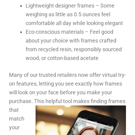
Lightweight designer frames – Some
weighing as little as 0.5 ounces feel
comfortable all day while looking elegant
Eco-conscious materials – Feel good
about your choice with frames crafted
from recycled resin, responsibly sourced
wood, or cotton-based acetate
Many of our trusted retailers now offer virtual try-
on features, letting you see exactly how frames
will look on your face before you make your
purchase.
This helpful tool makes finding frames
that
match
your