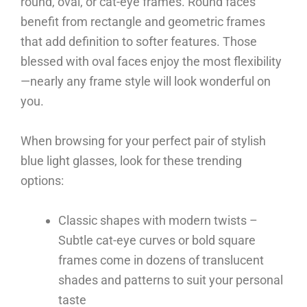
round, oval, or cat-eye frames. Round faces
benefit from rectangle and geometric frames
that add definition to softer features. Those
blessed with oval faces enjoy the most flexibility
—nearly any frame style will look wonderful on
you.
When browsing for your perfect pair of stylish
blue light glasses, look for these trending
options:
Classic shapes with modern twists –
Subtle cat-eye curves or bold square
frames come in dozens of translucent
shades and patterns to suit your personal
taste