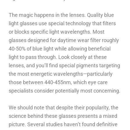
The magic happens in the lenses. Quality blue
light glasses use special technology that filters
or blocks specific light wavelengths. Most
glasses designed for daytime wear filter roughly
40-50% of blue light while allowing beneficial
light to pass through. Look closely at these
lenses, and you’ll find special pigments targeting
the most energetic wavelengths—particularly
those between 440-455nm, which eye care
specialists consider potentially most concerning.
We should note that despite their popularity, the
science behind these glasses presents a mixed
picture. Several studies haven’t found definitive