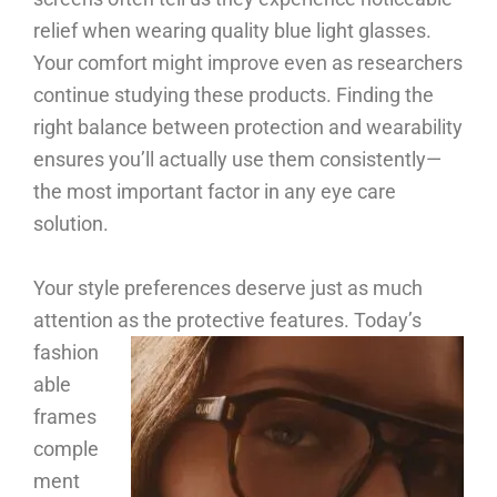
relief when wearing quality blue light glasses.
Your comfort might improve even as researchers
continue studying these products. Finding the
right balance between protection and wearability
ensures you’ll actually use them consistently—
the most important factor in any eye care
solution.
Your style preferences deserve just as much
attention as the protective features.
Today’s
fashion
able
frames
comple
ment