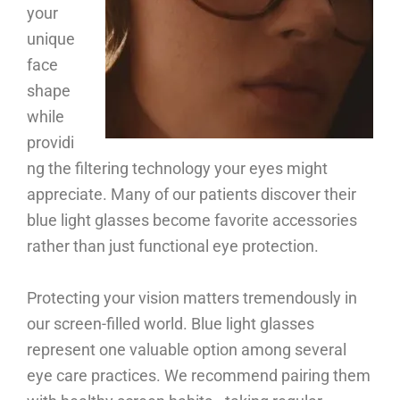
your
unique
face
shape
while
providi
ng the filtering technology your eyes might
appreciate. Many of our patients discover their
blue light glasses become favorite accessories
rather than just functional eye protection.
Protecting your vision matters tremendously in
our screen-filled world. Blue light glasses
represent one valuable option among several
eye care practices. We recommend pairing them