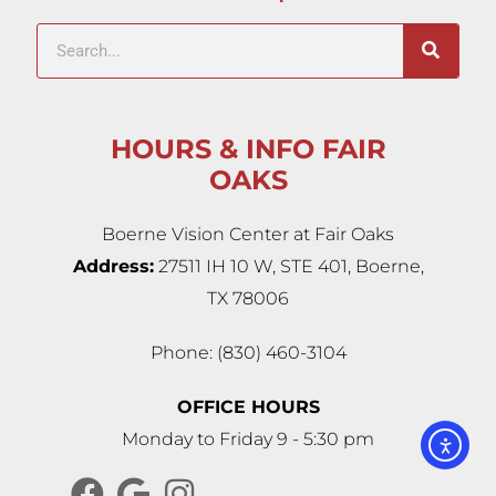
HOURS & INFO FAIR
OAKS
Boerne Vision Center at Fair Oaks
Address:
27511 IH 10 W, STE 401, Boerne,
TX 78006
Phone: (830) 460-3104
OFFICE HOURS
Monday to Friday 9 - 5:30 pm