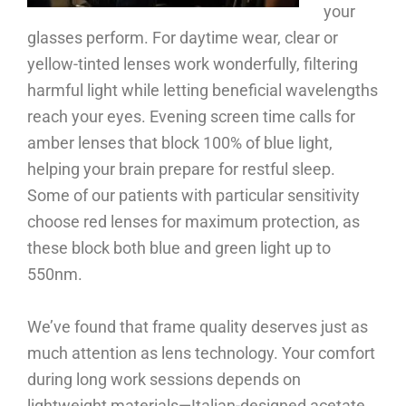
your
glasses perform. For daytime wear, clear or
yellow-tinted lenses work wonderfully, filtering
harmful light while letting beneficial wavelengths
reach your eyes. Evening screen time calls for
amber lenses that block 100% of blue light,
helping your brain prepare for restful sleep.
Some of our patients with particular sensitivity
choose red lenses for maximum protection, as
these block both blue and green light up to
550nm.
We’ve found that frame quality deserves just as
much attention as lens technology. Your comfort
during long work sessions depends on
lightweight materials—Italian-designed acetate