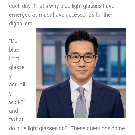
each day. That’s why blue light glasses have
emerged as must-have accessories for the
digital era.
“Do
blue
light
glasse
s
actuall
y
work?”
and
“What
do blue light glasses do?” These questions come