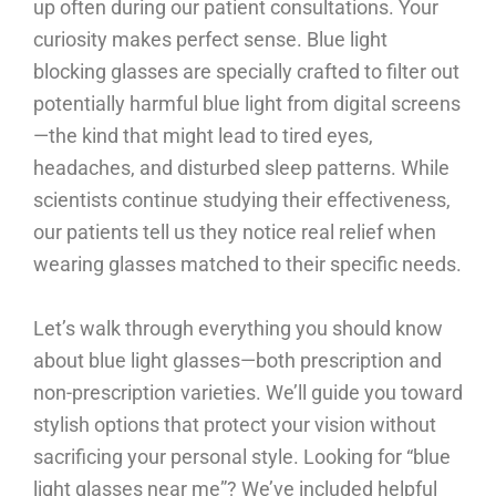
up often during our patient consultations. Your
curiosity makes perfect sense. Blue light
blocking glasses are specially crafted to filter out
potentially harmful blue light from digital screens
—the kind that might lead to tired eyes,
headaches, and disturbed sleep patterns. While
scientists continue studying their effectiveness,
our patients tell us they notice real relief when
wearing glasses matched to their specific needs.
Let’s walk through everything you should know
about blue light glasses—both prescription and
non-prescription varieties. We’ll guide you toward
stylish options that protect your vision without
sacrificing your personal style. Looking for “blue
light glasses near me”? We’ve included helpful