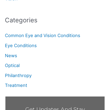
Categories
Common Eye and Vision Conditions
Eye Conditions
News
Optical
Philanthropy
Treatment
Get Updates And Stay