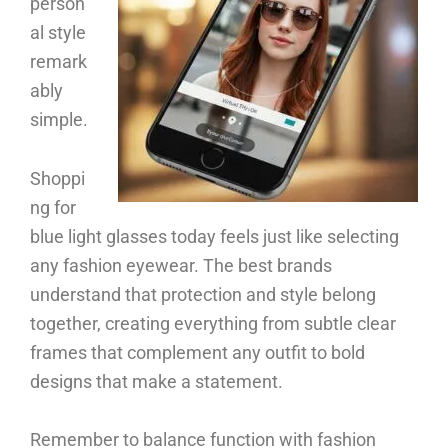
person
al style
remark
ably
simple.
Shoppi
ng for
blue light glasses today feels just like selecting
any fashion eyewear. The best brands
understand that protection and style belong
together, creating everything from subtle clear
frames that complement any outfit to bold
designs that make a statement.
Remember to balance function with fashion