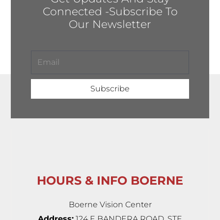
Connected -Subscribe To
Our Newsletter
Subscribe
HOURS & INFO BOERNE
Boerne Vision Center
Address:
124 E BANDERA ROAD, STE