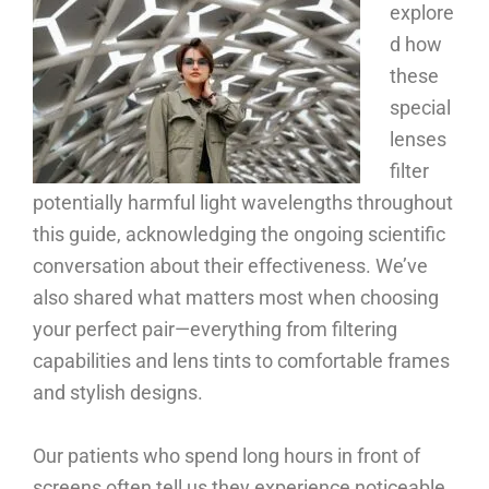
explore
d how
these
special
lenses
filter
potentially harmful light wavelengths throughout
this guide, acknowledging the ongoing scientific
conversation about their effectiveness. We’ve
also shared what matters most when choosing
your perfect pair—everything from filtering
capabilities and lens tints to comfortable frames
and stylish designs.
Our patients who spend long hours in front of
screens often tell us they experience noticeable