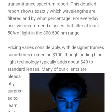
transmittance spectrum report. This detailed
report shows exactly which wavelengths are
filtered and by what percentage. For everyday
use, we recommend glasses that filter at least
50% of light in the 300-500 nm range.
Pricing varies considerably, with designer frames
sometimes exceeding $100, though adding blue
light technology typically adds about $40 to
standard lenses.
Many of our clients are
pleasa
ntly
surpris
ed to
learn