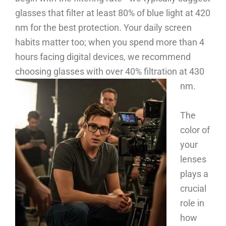
glasses that filter at least 80% of blue light at 420
nm for the best protection. Your daily screen
habits matter too; when you spend more than 4
hours facing digital devices, we recommend
choosing glasses with over 40% filtration at 430
nm.
The
color of
your
lenses
plays a
crucial
role in
how