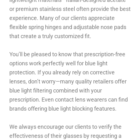
or premium stainless steel often provide the best
experience. Many of our clients appreciate
flexible spring hinges and adjustable nose pads
that create a truly customized fit.
You’ll be pleased to know that prescription-free
options work perfectly well for blue light
protection. If you already rely on corrective
lenses, don’t worry—many quality retailers offer
blue light filtering combined with your
prescription. Even contact lens wearers can find
brands offering blue light blocking features.
We always encourage our clients to verify the
effectiveness of their glasses by requesting a