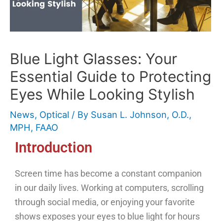
Blue Light Glasses: Your
Essential Guide to Protecting
Eyes While Looking Stylish
News
,
Optical
/ By
Susan L. Johnson, O.D.,
MPH, FAAO
Introduction
Screen time has become a constant companion
in our daily lives. Working at computers, scrolling
through social media, or enjoying your favorite
shows exposes your eyes to blue light for hours