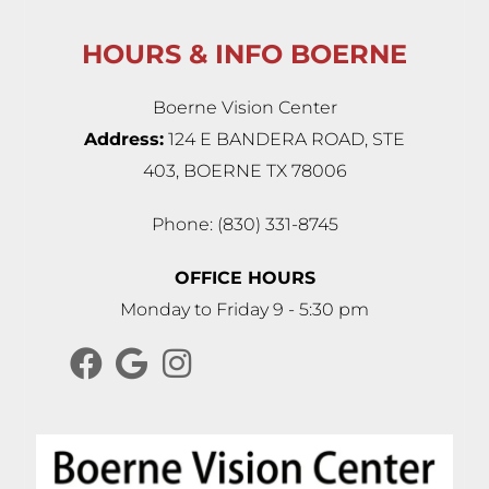
HOURS & INFO BOERNE
Boerne Vision Center
Address:
124 E BANDERA ROAD, STE
403, BOERNE TX 78006
Phone: (830) 331-8745
OFFICE HOURS
Monday to Friday 9 - 5:30 pm