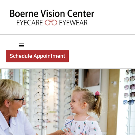
content
Schedule Appointment
Boerne Vision Center
About Us
Exam Services
Optical Services