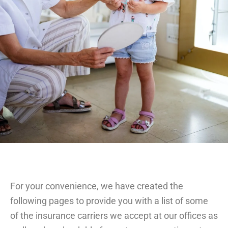
For your convenience, we have created the
following pages to provide you with a list of some
of the insurance carriers we accept at our offices as