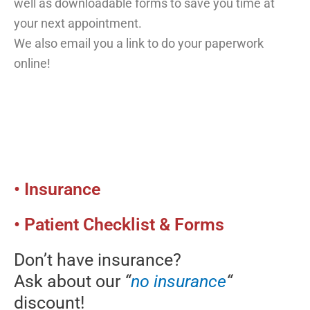
well as downloadable forms to save you time at
your next appointment.
We also email you a link to do your paperwork
online!
• Insurance
• Patient Checklist & Forms
Don’t have insurance?
Ask about our
“
no insurance
“
discount!