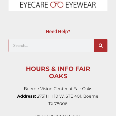
Need Help?
HOURS & INFO FAIR
OAKS
Boerne Vision Center at Fair Oaks
Address:
27511 IH 10 W, STE 401, Boerne,
TX 78006