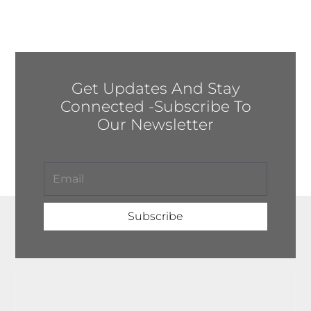
Get Updates And Stay
Connected -Subscribe To
Our Newsletter
Subscribe