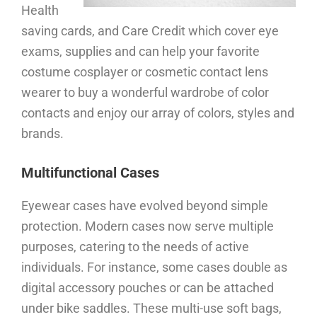
Health
saving cards, and Care Credit which cover eye
exams, supplies and can help your favorite
costume cosplayer or cosmetic contact lens
wearer to buy a wonderful wardrobe of color
contacts and enjoy our array of colors, styles and
brands.
Multifunctional Cases
Eyewear cases have evolved beyond simple
protection. Modern cases now serve multiple
purposes, catering to the needs of active
individuals. For instance, some cases double as
digital accessory pouches or can be attached
under bike saddles. These multi-use soft bags,