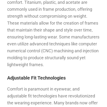
comfort. Titanium, plastic, and acetate are
commonly used in frame production, offering
strength without compromising on weight.
These materials allow for the creation of frames
that maintain their shape and style over time,
ensuring long-lasting wear. Some manufacturers
even utilize advanced techniques like computer
numerical control (CNC) machining and injection
molding to produce structurally sound yet
lightweight frames.
Adjustable Fit Technologies
Comfort is paramount in eyewear, and
adjustable fit technologies have revolutionized
the wearing experience. Many brands now offer