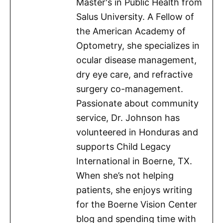
Master's in Public Health from
Salus University. A Fellow of
the American Academy of
Optometry, she specializes in
ocular disease management,
dry eye care, and refractive
surgery co-management.
Passionate about community
service, Dr. Johnson has
volunteered in Honduras and
supports Child Legacy
International in Boerne, TX.
When she’s not helping
patients, she enjoys writing
for the Boerne Vision Center
blog and spending time with