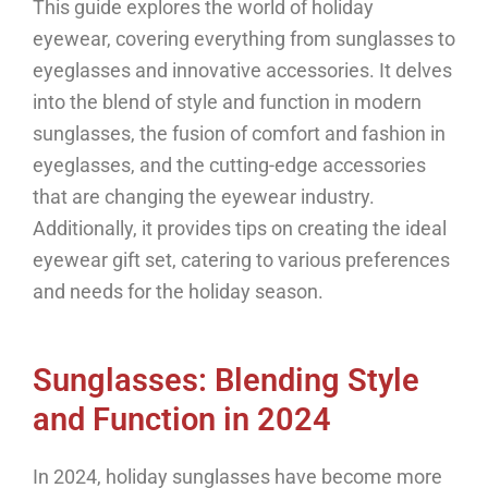
This guide explores the world of holiday
eyewear, covering everything from sunglasses to
eyeglasses and innovative accessories. It delves
into the blend of style and function in modern
sunglasses, the fusion of comfort and fashion in
eyeglasses, and the cutting-edge accessories
that are changing the eyewear industry.
Additionally, it provides tips on creating the ideal
eyewear gift set, catering to various preferences
and needs for the holiday season.
Sunglasses: Blending Style
and Function in 2024
In 2024, holiday sunglasses have become more