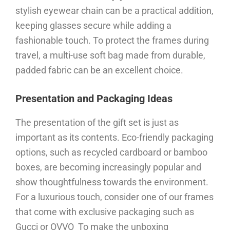
stylish eyewear chain can be a practical addition,
keeping glasses secure while adding a
fashionable touch. To protect the frames during
travel, a multi-use soft bag made from durable,
padded fabric can be an excellent choice.
Presentation and Packaging Ideas
The presentation of the gift set is just as
important as its contents. Eco-friendly packaging
options, such as recycled cardboard or bamboo
boxes, are becoming increasingly popular and
show thoughtfulness towards the environment.
For a luxurious touch, consider one of our frames
that come with exclusive packaging such as
Gucci or OVVO To make the unboxing