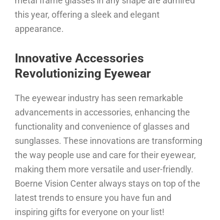
metal frame glasses in any shape are admired
this year, offering a sleek and elegant
appearance.
Innovative Accessories
Revolutionizing Eyewear
The eyewear industry has seen remarkable
advancements in accessories, enhancing the
functionality and convenience of glasses and
sunglasses. These innovations are transforming
the way people use and care for their eyewear,
making them more versatile and user-friendly.
Boerne Vision Center always stays on top of the
latest trends to ensure you have fun and
inspiring gifts for everyone on your list!