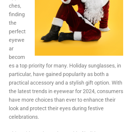
ches,
finding
the
perfect
eyewe
ar
becom
es a top priority for many. Holiday sunglasses, in
particular, have gained popularity as both a
practical accessory and a stylish gift option. With
the latest trends in eyewear for 2024, consumers
have more choices than ever to enhance their
look and protect their eyes during festive
celebrations.