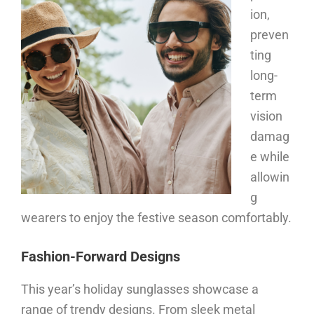
ion,
preven
ting
long-
term
vision
damag
e while
allowin
g
wearers to enjoy the festive season comfortably.
Fashion-Forward Designs
This year’s holiday sunglasses showcase a
range of trendy designs. From sleek metal