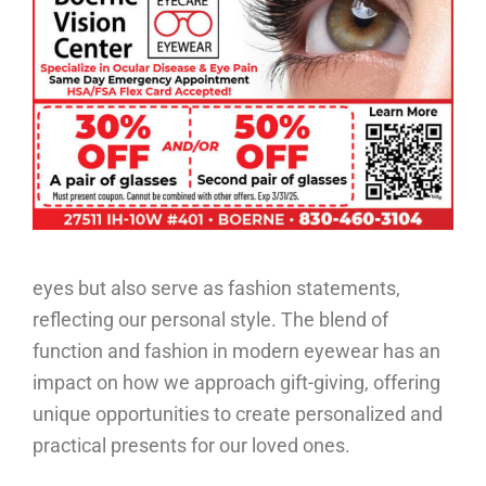
eyes but also serve as fashion statements,
reflecting our personal style. The blend of
function and fashion in modern eyewear has an
impact on how we approach gift-giving, offering
unique opportunities to create personalized and
practical presents for our loved ones.