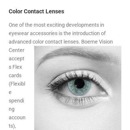
Color Contact Lenses
One of the most exciting developments in
eyewear accessories is the introduction of
advanced color contact lenses.
Boerne Vision
Center
accept
s Flex
cards
(Flexibl
e
spendi
ng
accoun
ts),