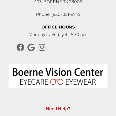
403, BOERNE TX 78006
Phone: (830) 331-8745
OFFICE HOURS
Monday to Friday 9 - 5:30 pm
Need Help?