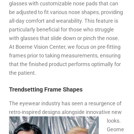
glasses with customizable nose pads that can
be adjusted to fit various nose shapes, providing
all-day comfort and wearability. This feature is
particularly beneficial for those who struggle
with glasses that slide down or pinch the nose.
At Boerne Vision Center, we focus on pre-fitting
frames prior to taking measurements, ensuring
that the finished product performs optimally for
the patient.
Trendsetting Frame Shapes
The eyewear industry has seen a resurgence of
retro-inspired designs alongside innovative new
looks.
Geome