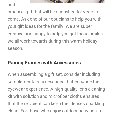
and
practical gift that will be cherished for years to
come. Ask one of our opticians to help you with
your gift ideas for the family! We are super
creative and happy to help you get those smiles
we all work towards during this warm holiday
season.
Pairing Frames with Accessories
When assembling a gift set, consider including
complementary accessories that enhance the
eyewear experience. A high-quality lens cleaning
kit with solution and microfiber cloths ensures
that the recipient can keep their lenses sparkling
clean. For those who enjoy outdoor activities, a