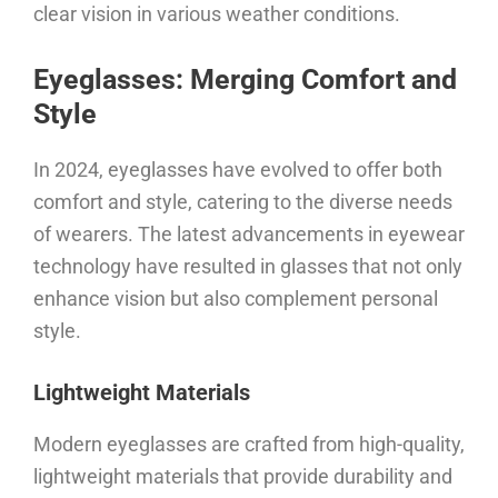
clear vision in various weather conditions.
Eyeglasses: Merging Comfort and
Style
In 2024, eyeglasses have evolved to offer both
comfort and style, catering to the diverse needs
of wearers. The latest advancements in eyewear
technology have resulted in glasses that not only
enhance vision but also complement personal
style.
Lightweight Materials
Modern eyeglasses are crafted from high-quality,
lightweight materials that provide durability and