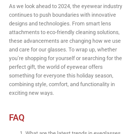
As we look ahead to 2024, the eyewear industry
continues to push boundaries with innovative
designs and technologies. From smart lens
attachments to eco-friendly cleaning solutions,
these advancements are changing how we use
and care for our glasses. To wrap up, whether
you’re shopping for yourself or searching for the
perfect gift, the world of eyewear offers
something for everyone this holiday season,
combining style, comfort, and functionality in
exciting new ways.
FAQ
What are the latest trends in eyeglasses