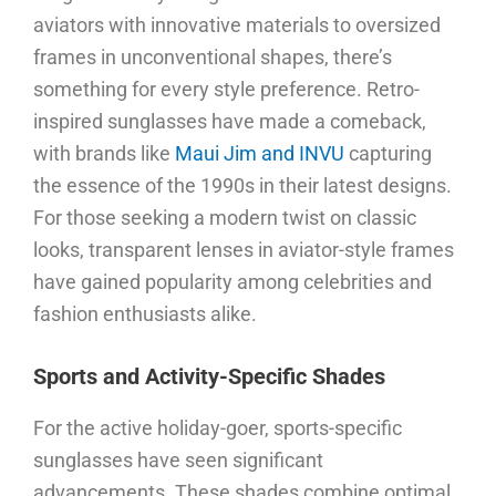
aviators with innovative materials to oversized
frames in unconventional shapes, there’s
something for every style preference. Retro-
inspired sunglasses have made a comeback,
with brands
like
Maui Jim and INVU
capturing
the essence of the 1990s in their latest designs.
For those seeking a modern twist on classic
looks, transparent lenses in aviator-style frames
have gained popularity among celebrities and
fashion enthusiasts alike.
Sports and Activity-Specific Shades
For the active holiday-goer, sports-specific
sunglasses have seen significant
advancements. These shades combine optimal