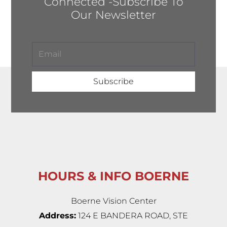
Connected -Subscribe To
Our Newsletter
Subscribe
HOURS & INFO BOERNE
Boerne Vision Center
Address:
124 E BANDERA ROAD, STE