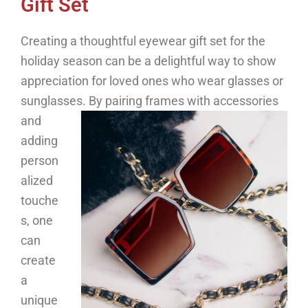
Gift Set
Creating a thoughtful eyewear gift set for the
holiday season can be a delightful way to show
appreciation for loved ones who wear glasses or
sunglasses.
By pairing frames with accessories
and
adding
person
alized
touche
s, one
can
create
a
unique