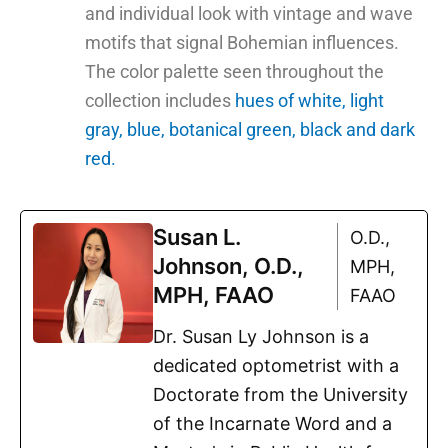
and individual look with vintage and wave
motifs that signal Bohemian influences.
The color palette seen throughout the
collection includes
hues of white, light
gray, blue, botanical green, black and dark
red.
Susan L.
O.D.,
Johnson, O.D.,
MPH,
MPH, FAAO
FAAO
Dr. Susan Ly Johnson is a
dedicated optometrist with a
Doctorate from the University
of the Incarnate Word and a