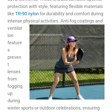
protection with style, featuring flexible materials
like
TR-90 nylon
for durability and comfort during
intense physical activities.
Anti-fog coatings and
ventilat
ion
feature
s
preven
t
lenses
from
fogging
up
during
winter sports or outdoor celebrations, ensuring