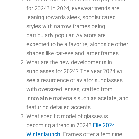
for 2024? In 2024, eyewear trends are
leaning towards sleek, sophisticated
styles with narrow frames being
particularly popular. Aviators are
expected to be a favorite, alongside other
shapes like cat-eye and larger frames.
What are the new developments in
sunglasses for 2024? The year 2024 will
see a resurgence of aviator sunglasses
with oversized lenses, crafted from
innovative materials such as acetate, and
featuring detailed accents.
What specific model of glasses is
becoming a trend in 2024?
Elle 2024
Winter launch.
Frames offer a feminine