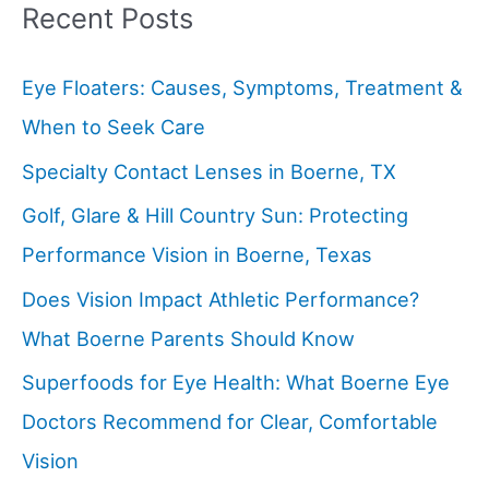
Recent Posts
Eye Floaters: Causes, Symptoms, Treatment &
When to Seek Care
Specialty Contact Lenses in Boerne, TX
Golf, Glare & Hill Country Sun: Protecting
Performance Vision in Boerne, Texas
Does Vision Impact Athletic Performance?
What Boerne Parents Should Know
Superfoods for Eye Health: What Boerne Eye
Doctors Recommend for Clear, Comfortable
Vision