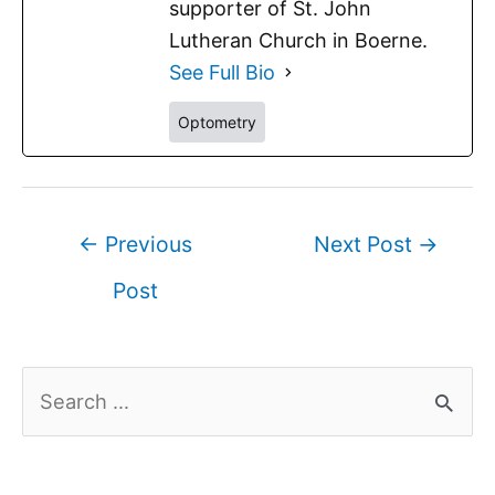
supporter of St. John
Lutheran Church in Boerne.
See Full Bio
Optometry
←
Previous
Next Post
→
Post