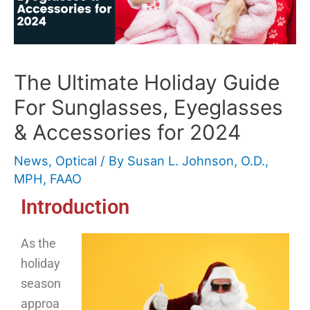
The Ultimate Holiday Guide
For Sunglasses, Eyeglasses
& Accessories for 2024
News
,
Optical
/ By
Susan L. Johnson, O.D.,
MPH, FAAO
Introduction
As the
holiday
season
approa