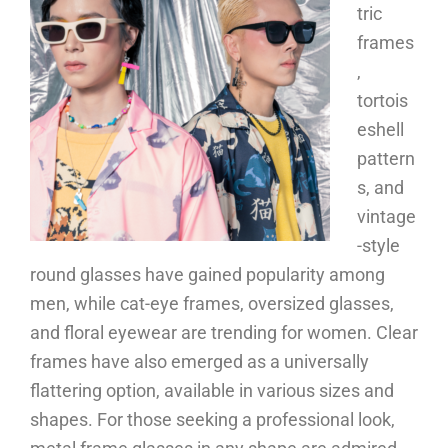
tric
frames
,
tortois
eshell
pattern
s, and
vintage
-style
round glasses have gained popularity among
men, while cat-eye frames, oversized glasses,
and floral eyewear are trending for women. Clear
frames have also emerged as a universally
flattering option, available in various sizes and
shapes. For those seeking a professional look,