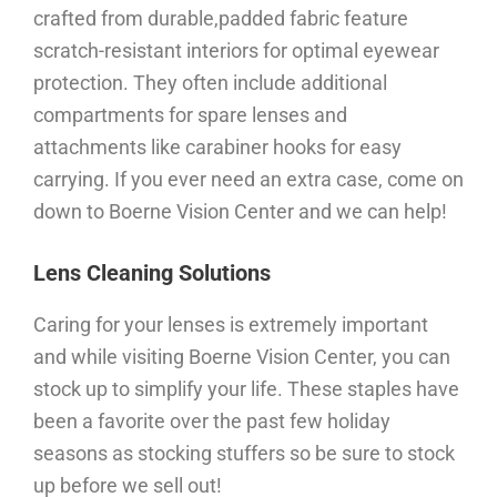
crafted from durable,padded fabric feature
scratch-resistant interiors for optimal eyewear
protection. They often include additional
compartments for spare lenses and
attachments like carabiner hooks for easy
carrying. If you ever need an extra case, come on
down to Boerne Vision Center and we can help!
Lens Cleaning Solutions
Caring for your lenses is extremely important
and while visiting Boerne Vision Center, you can
stock up to simplify your life. These staples have
been a favorite over the past few holiday
seasons as stocking stuffers so be sure to stock
up before we sell out!