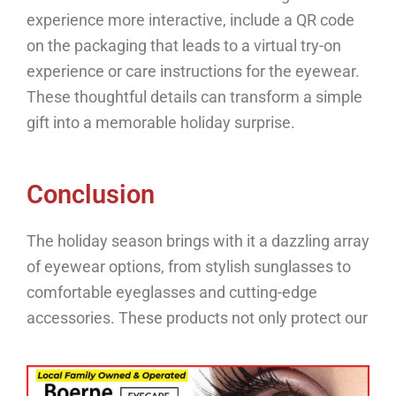
experience more interactive, include a QR code
on the packaging that leads to a virtual try-on
experience or care instructions for the eyewear.
These thoughtful details can transform a simple
gift into a memorable holiday surprise.
Conclusion
The holiday season brings with it a dazzling array
of eyewear options, from stylish sunglasses to
comfortable eyeglasses and cutting-edge
accessories.
These products not only protect our