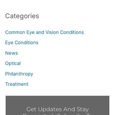
Categories
Common Eye and Vision Conditions
Eye Conditions
News
Optical
Philanthropy
Treatment
Get Updates And Stay