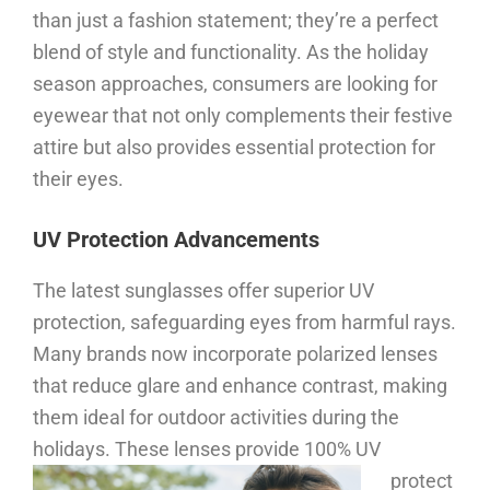
than just a fashion statement; they’re a perfect
blend of style and functionality. As the holiday
season approaches, consumers are looking for
eyewear that not only complements their festive
attire but also provides essential protection for
their eyes.
UV Protection Advancements
The latest sunglasses offer superior UV
protection, safeguarding eyes from harmful rays.
Many brands now incorporate polarized lenses
that reduce glare and enhance contrast, making
them ideal for outdoor activities during the
holidays.
These lenses provide 100% UV
protect