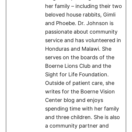
her family – including their two
beloved house rabbits, Gimli
and Phoebe. Dr. Johnson is
passionate about community
service and has volunteered in
Honduras and Malawi. She
serves on the boards of the
Boerne Lions Club and the
Sight for Life Foundation.
Outside of patient care, she
writes for the Boerne Vision
Center blog and enjoys
spending time with her family
and three children. She is also
a community partner and