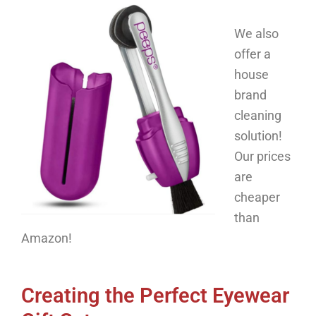
We also
offer a
house
brand
cleaning
solution!
O
ur prices
are
cheaper
than
Amazon!
Creating the Perfect Eyewear